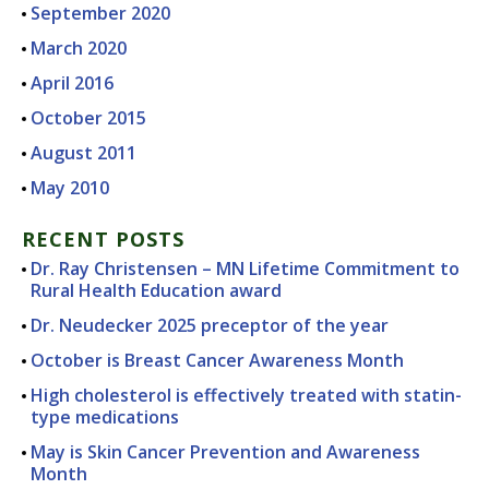
September 2020
March 2020
April 2016
October 2015
August 2011
May 2010
RECENT POSTS
Dr. Ray Christensen – MN Lifetime Commitment to
Rural Health Education award
Dr. Neudecker 2025 preceptor of the year
October is Breast Cancer Awareness Month
High cholesterol is effectively treated with statin-
type medications
May is Skin Cancer Prevention and Awareness
Month