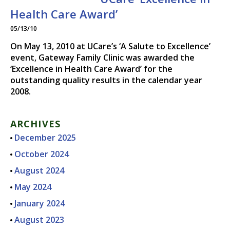
DR. CHRISTOPHER N.
Health Care Award’
THIESSEN, M.D.
05/13/10
On May 13, 2010 at UCare’s ‘A Salute to Excellence’
event, Gateway Family Clinic was awarded the
‘Excellence in Health Care Award’ for the
outstanding quality results in the calendar year
2008.
ARCHIVES
December 2025
October 2024
August 2024
May 2024
January 2024
August 2023