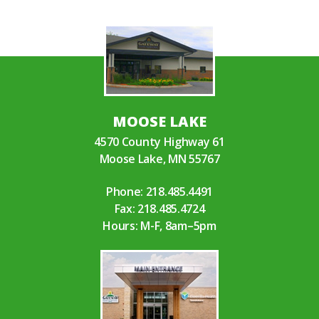
MOOSE LAKE
4570 County Highway 61
Moose Lake, MN 55767
Phone:
218.485.4491
Fax: 218.485.4724
Hours: M-F, 8am–5pm