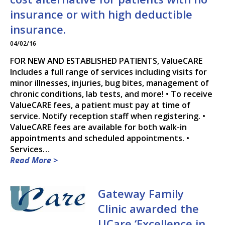
insurance or with high deductible
DR. PAUL R. DEWEY, M.D.
insurance.
DR. RYAN HARDEN, M.D.,
04/02/16
M.S.
FOR NEW AND ESTABLISHED PATIENTS, ValueCARE
DR. DANIA A. KAMP, M.D.
Includes a full range of services including visits for
minor illnesses, injuries, bug bites, management of
DR. MAGGIE B. NEUDECKER,
chronic conditions, lab tests, and more! • To receive
M.D.
ValueCARE fees, a patient must pay at time of
service. Notify reception staff when registering. •
ValueCARE fees are available for both walk-in
DR. MARK H. PETRY, M.D.
appointments and scheduled appointments. •
Services…
DR. RANDY J. RICE, M.D.
Read More >
SONJA M. ROACH, F.N.P.-C.
Gateway Family
DR. STEVEN S. TEKIPPE,
Clinic awarded the
M.D.
UCare ‘Excellence in