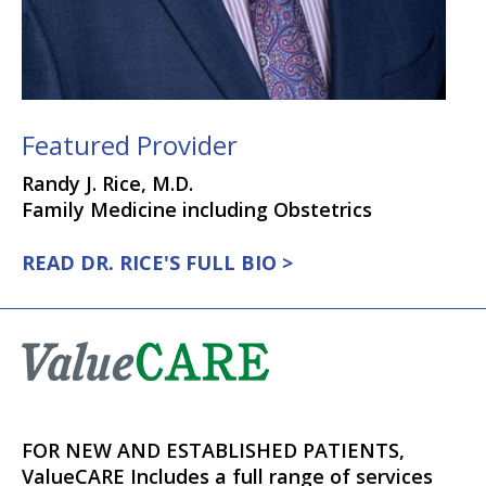
Featured Provider
Randy J. Rice, M.D.
Family Medicine including Obstetrics
READ DR. RICE'S FULL BIO >
FOR NEW AND ESTABLISHED PATIENTS,
ValueCARE Includes a full range of services