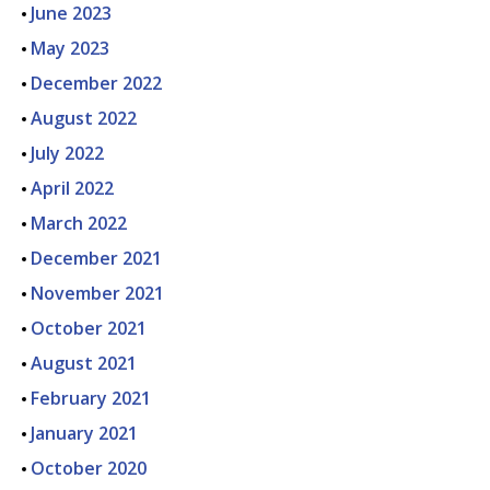
June 2023
May 2023
December 2022
August 2022
July 2022
April 2022
March 2022
December 2021
November 2021
October 2021
August 2021
February 2021
January 2021
October 2020