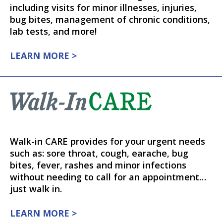
including visits for minor illnesses, injuries,
bug bites, management of chronic conditions,
lab tests, and more!
LEARN MORE >
Walk-in CARE provides for your urgent needs
such as: sore throat, cough, earache, bug
bites, fever, rashes and minor infections
without needing to call for an appointment…
just walk in.
LEARN MORE >