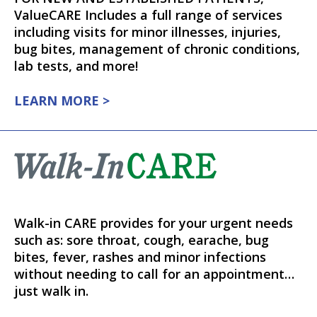
ValueCARE Includes a full range of services
including visits for minor illnesses, injuries,
bug bites, management of chronic conditions,
lab tests, and more!
LEARN MORE >
Walk-in CARE provides for your urgent needs
such as: sore throat, cough, earache, bug
bites, fever, rashes and minor infections
without needing to call for an appointment…
just walk in.