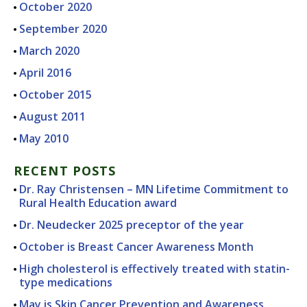
October 2020
September 2020
March 2020
April 2016
October 2015
August 2011
May 2010
RECENT POSTS
Dr. Ray Christensen – MN Lifetime Commitment to
Rural Health Education award
Dr. Neudecker 2025 preceptor of the year
October is Breast Cancer Awareness Month
High cholesterol is effectively treated with statin-
type medications
May is Skin Cancer Prevention and Awareness