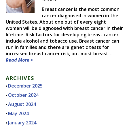
DR. CHRISTOPHER N.
Breast cancer is the most common
THIESSEN, M.D.
cancer diagnosed in women in the
United States. About one out of every eight
women will be diagnosed with breast cancer in their
lifetime. Risk factors for developing breast cancer
include alcohol and tobacco use. Breast cancer can
run in families and there are genetic tests for
increased breast cancer risk, but most breast…
Read More >
ARCHIVES
December 2025
October 2024
August 2024
May 2024
January 2024