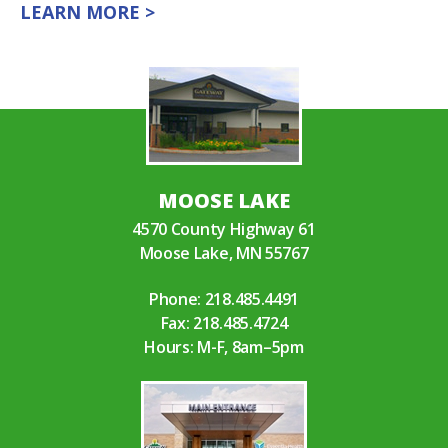
LEARN MORE >
MOOSE LAKE
4570 County Highway 61
Moose Lake, MN 55767
Phone:
218.485.4491
Fax: 218.485.4724
Hours: M-F, 8am–5pm