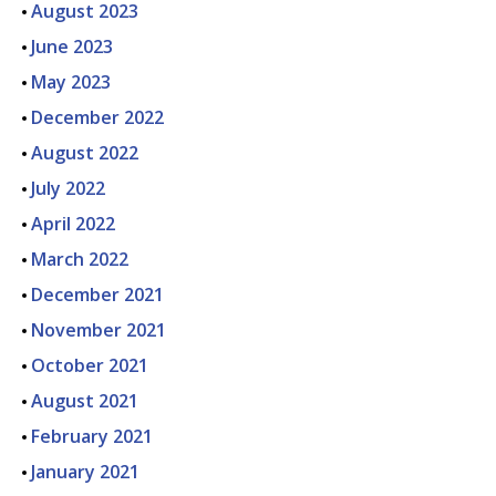
August 2023
June 2023
May 2023
December 2022
August 2022
July 2022
April 2022
March 2022
December 2021
November 2021
October 2021
August 2021
February 2021
January 2021