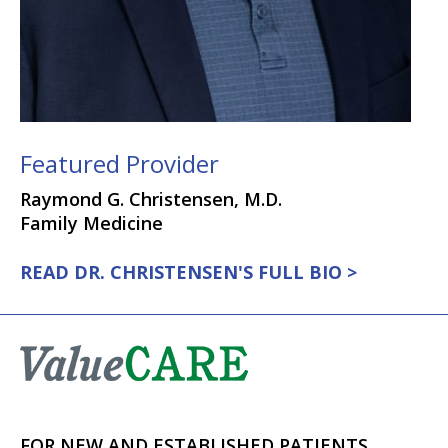
Featured Provider
Raymond G. Christensen, M.D.
Family Medicine
READ DR. CHRISTENSEN'S FULL BIO >
FOR NEW AND ESTABLISHED PATIENTS,