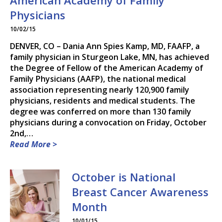
American Academy of Family
DR. PAUL R. DEWEY, M.D.
Physicians
10/02/15
DR. RYAN HARDEN, M.D.,
DENVER, CO – Dania Ann Spies Kamp, MD, FAAFP, a
M.S.
family physician in Sturgeon Lake, MN, has achieved
the Degree of Fellow of the American Academy of
DR. DANIA A. KAMP, M.D.
Family Physicians (AAFP), the national medical
association representing nearly 120,900 family
DR. MAGGIE B. NEUDECKER,
physicians, residents and medical students. The
M.D.
degree was conferred on more than 130 family
physicians during a convocation on Friday, October
DR. MARK H. PETRY, M.D.
2nd,…
Read More >
DR. RANDY J. RICE, M.D.
SONJA M. ROACH, F.N.P.-C.
October is National
Breast Cancer Awareness
DR. STEVEN S. TEKIPPE,
M.D.
Month
10/01/15