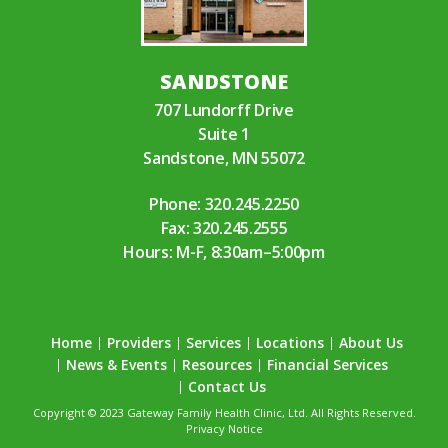
SANDSTONE
707 Lundorff Drive
Suite 1
Sandstone, MN 55072
Phone:
320.245.2250
Fax: 320.245.2555
Hours: M-F, 8:30am–5:00pm
Home
Providers
Services
Locations
About Us
News & Events
Resources
Financial Services
Contact Us
Copyright © 2023 Gateway Family Health Clinic, Ltd. All Rights Reserved.
Privacy Notice