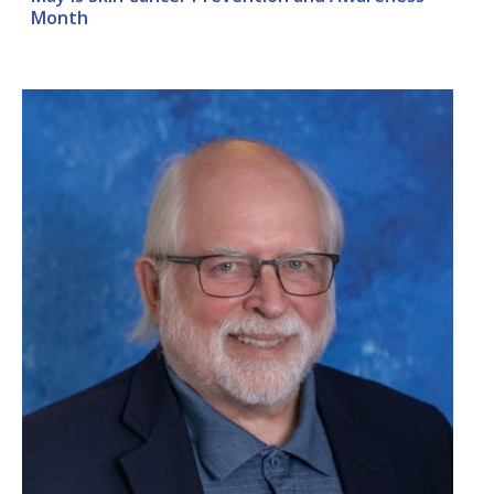
Month